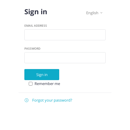
Sign in
English

EMAIL ADDRESS
PASSWORD
Sign in
Remember me
Forgot your password?

E-
Send instructions
MAIL