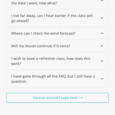
the date I want, now what?
I live far away, can I hear earlier if the class will
go ahead?
Where can I check the wind forecast?
Will my lesson continue if it rains?
I wish to book a refresher class, how does this
work?
I have gone through all the FAQ, but I still have a
question.
Have an account? Login here