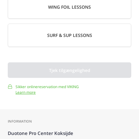
WING FOIL LESSONS
SURF & SUP LESSONS
Tjek tilgængelighed
Sikker onlinereservation med VIKING
Learn more
INFORMATION
Duotone Pro Center Koksijde