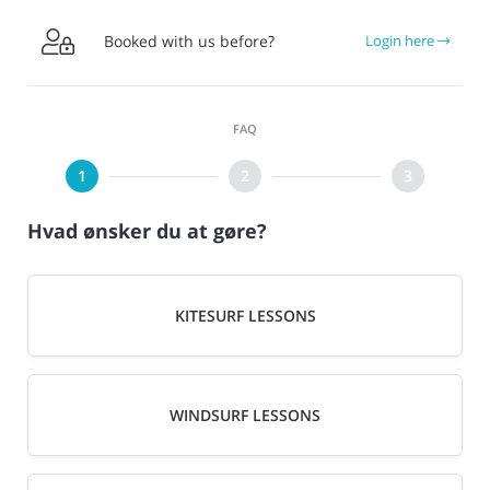

Booked with us before?
Login here
FAQ
Hvad ønsker du at gøre?
KITESURF LESSONS
WINDSURF LESSONS