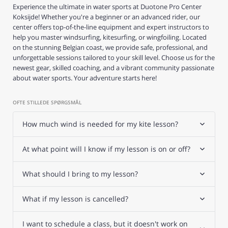
Experience the ultimate in water sports at Duotone Pro Center
Koksijde! Whether you're a beginner or an advanced rider, our
center offers top-of-the-line equipment and expert instructors to
help you master windsurfing, kitesurfing, or wingfoiling. Located
on the stunning Belgian coast, we provide safe, professional, and
unforgettable sessions tailored to your skill level. Choose us for the
newest gear, skilled coaching, and a vibrant community passionate
about water sports. Your adventure starts here!
OFTE STILLEDE SPØRGSMÅL
How much wind is needed for my kite lesson?
At what point will I know if my lesson is on or off?
What should I bring to my lesson?
What if my lesson is cancelled?
I want to schedule a class, but it doesn't work on